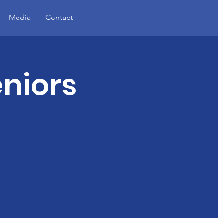
Media
Contact
eniors