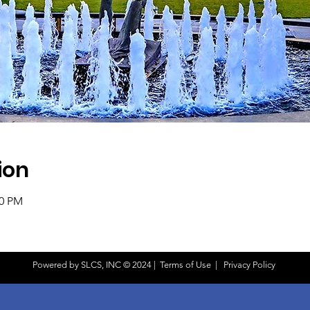
ion
00 PM
Powered by SLCS, INC © 2024 |
Terms of Use
|
Privacy Policy