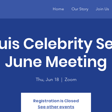
Home
Our Story
Join Us
ouis Celebrity S
June Meeting
Thu, Jun 18
  |  
Zoom
Registration is Closed
See other events