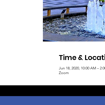
Time & Locat
Jun 18, 2020, 10:00 AM – 2:
Zoom