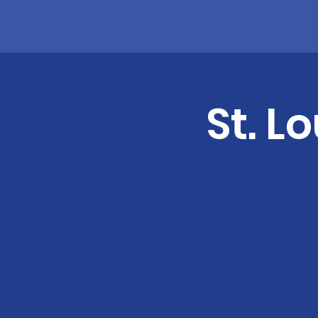
St. L