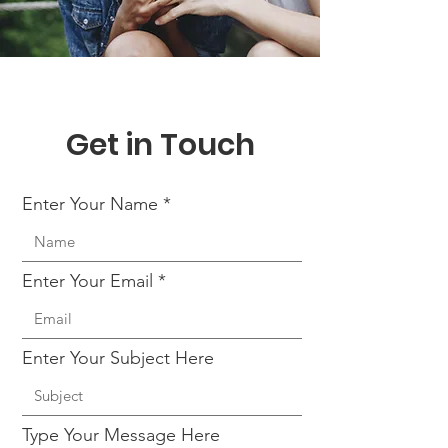
Get in Touch
Enter Your Name
Enter Your Email
Enter Your Subject Here
Type Your Message Here