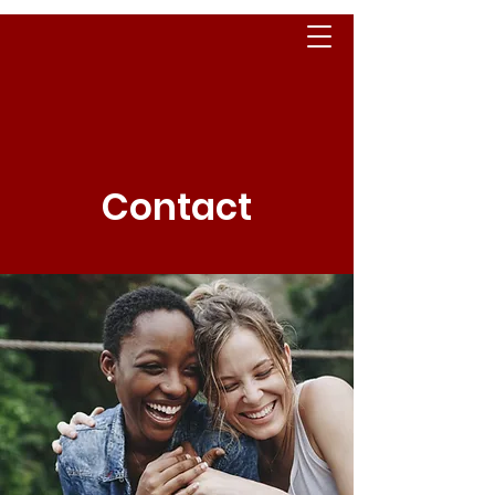
Contact