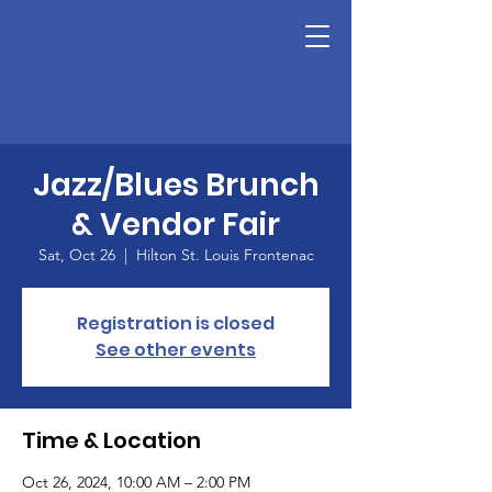
Jazz/Blues Brunch
& Vendor Fair
Sat, Oct 26
  |  
Hilton St. Louis Frontenac
Registration is closed
See other events
Time & Location
Oct 26, 2024, 10:00 AM – 2:00 PM