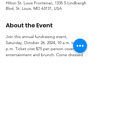
Hilton St. Louis Frontenac, 1335 S Lindbergh
Blvd, St. Louis, MO 63131, USA
About the Event
Join this annual fundraising event, 
Saturday, October 26, 2024, 10 a.m. to 4 
p.m. Ticket cost $75 per person covers 
entertainment and brunch. Come dressed 
in black and white business/casual.
For tickets information, see attached or call 
(314)313-5609.
Powered by SLCS, INC © 2024 |
Terms of
Use
|
Privacy Policy