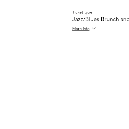
Ticket type
Jazz/Blues Brunch an
More info