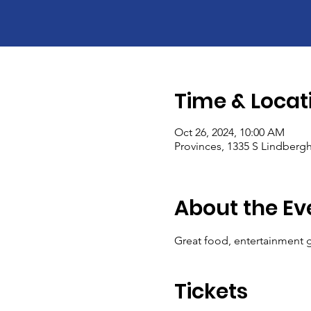
Time & Locat
Oct 26, 2024, 10:00 AM
Provinces, 1335 S Lindbergh
About the Ev
Great food, entertainment g
Tickets