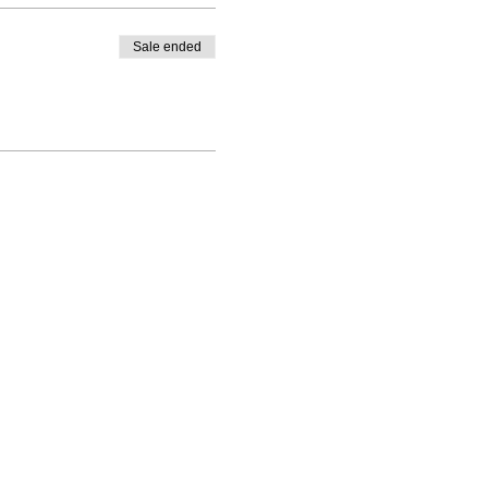
Sale ended