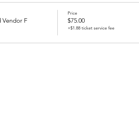
Price
d Vendor F
$75.00
+$1.88 ticket service fee