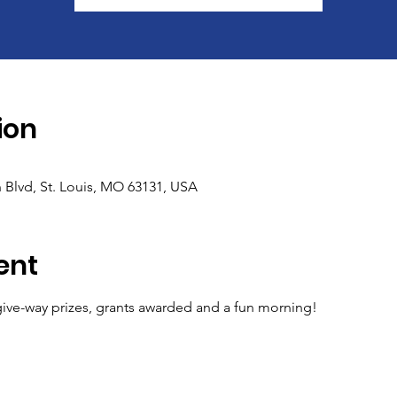
ion
 Blvd, St. Louis, MO 63131, USA
ent
ive-way prizes, grants awarded and a fun morning!