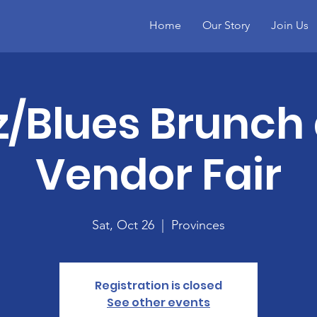
Home
Our Story
Join Us
z/Blues Brunch
Vendor Fair
Sat, Oct 26
  |  
Provinces
Registration is closed
See other events